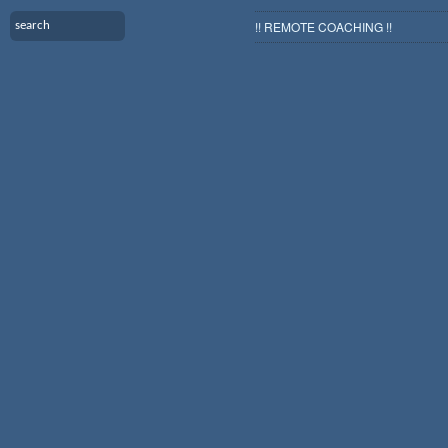
!! REMOTE COACHING !!