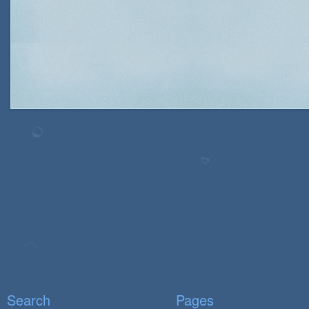
Search
Pages