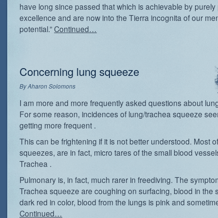
have long since passed that which is achievable by purely 
excellence and are now into the Tierra incognita of our men
potential.”
Continued…
Concerning lung squeeze
By
Aharon Solomons
I am more and more frequently asked questions about lun
For some reason, incidences of lung/trachea squeeze see
getting more frequent .
This can be frightening if it is not better understood. Most of
squeezes, are in fact, micro tares of the small blood vessel
Trachea .
Pulmonary is, in fact, much rarer in freediving. The sympto
Trachea squeeze are coughing on surfacing, blood in the 
dark red in color, blood from the lungs is pink and sometime
Continued…