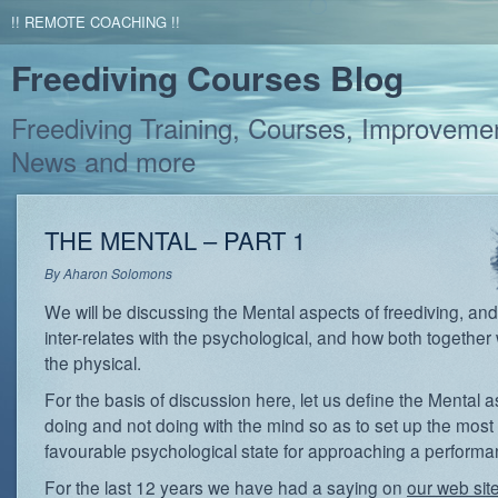
!! REMOTE COACHING !!
Freediving Courses Blog
Freediving Training, Courses, Improvemen
News and more
THE MENTAL – PART 1
By
Aharon Solomons
We will be discussing the Mental aspects of freediving, and
inter-relates with the psychological, and how both together
the physical.
For the basis of discussion here, let us define the Mental a
doing and not doing with the mind so as to set up the most
favourable psychological state for approaching a performa
For the last 12 years we have had a saying on
our web sit