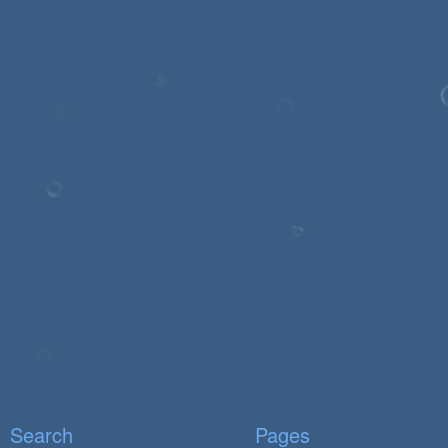
Search
Pages