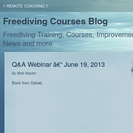
!! REMOTE COACHING !!
Freediving Courses Blog
Freediving Training, Courses, Improvemen
News and more
Q&A Webinar â€“ June 19, 2013
By
Web Master
Back from Dahab.