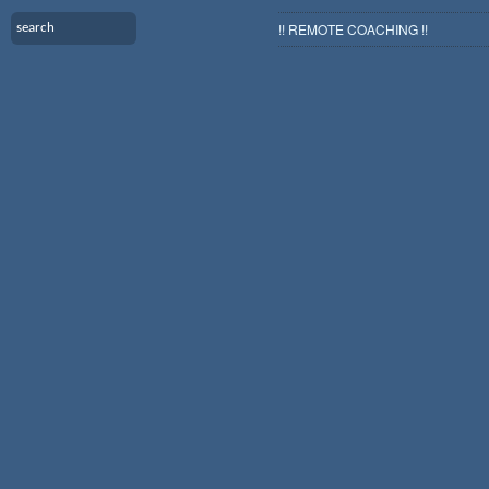
!! REMOTE COACHING !!